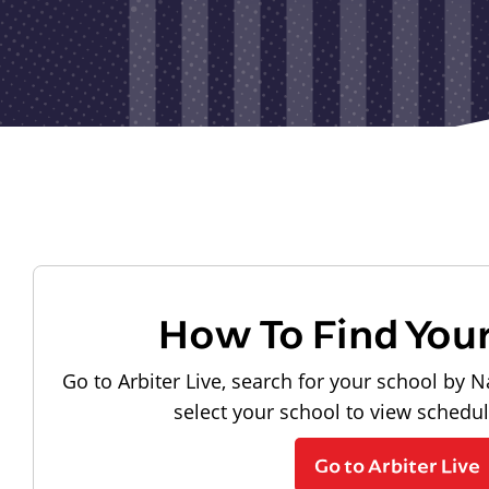
How To Find You
Go to Arbiter Live, search for your school by N
select your school to view schedu
Go to Arbiter Live