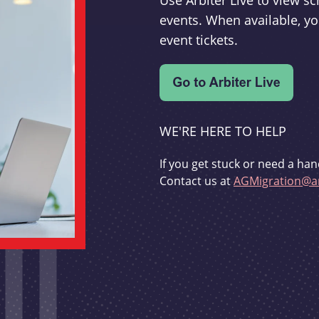
Use Arbiter Live to view 
events. When available, yo
event tickets.
WE'RE HERE TO HELP
If you get stuck or need a han
Contact us at
AGMigration@ar