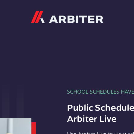
Arbiter
SCHOOL SCHEDULES HAV
Public Schedule
Arbiter Live