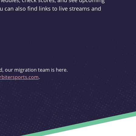
schedules, check scores, and see upcoming
u can also find links to live streams and
d, our migration team is here.
bitersports.com
.