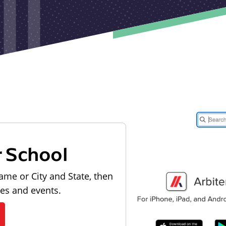
r School
ame or City and State, then
les and events.