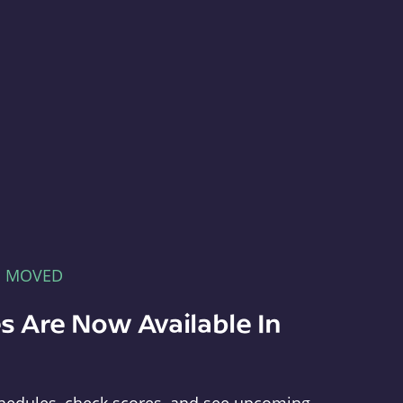
E MOVED
s Are Now Available In