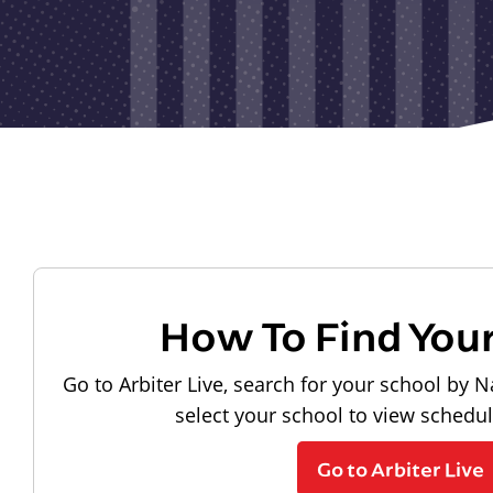
How To Find You
Go to Arbiter Live, search for your school by N
select your school to view schedu
Go to Arbiter Live