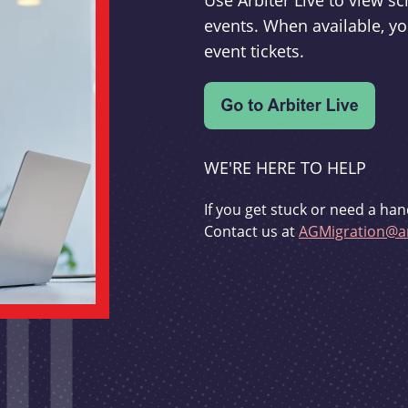
Use Arbiter Live to view 
events. When available, yo
event tickets.
WE'RE HERE TO HELP
If you get stuck or need a han
Contact us at
AGMigration@ar