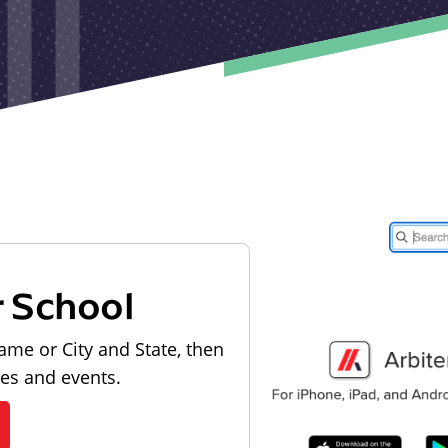
r School
ame or City and State, then
les and events.