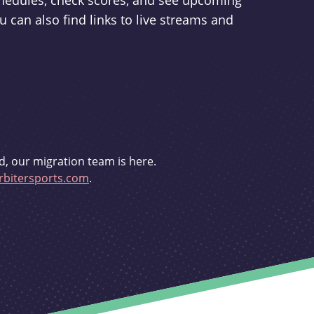
schedules, check scores, and see upcoming
u can also find links to live streams and
d, our migration team is here.
bitersports.com
.