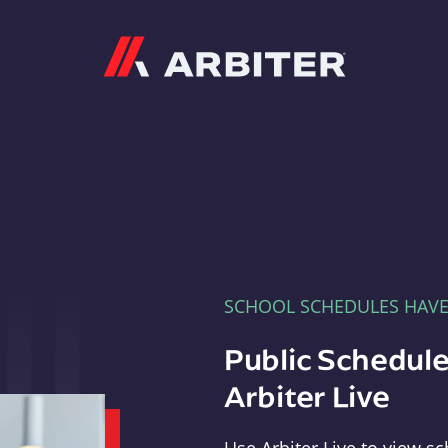
Arbiter
SCHOOL SCHEDULES HAV
Public Schedule
Arbiter Live