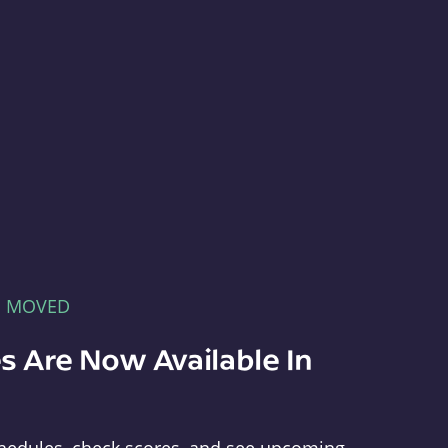
E MOVED
s Are Now Available In