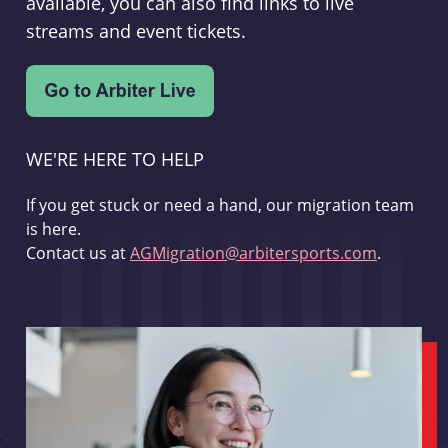
available, you can also find links to live
streams and event tickets.
WE'RE HERE TO HELP
If you get stuck or need a hand, our migration team
is here.
Contact us at
AGMigration@arbitersports.com
.