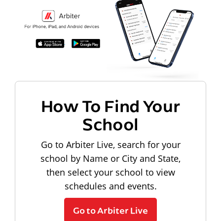
How To Find Your
School
Go to Arbiter Live, search for your
school by Name or City and State,
then select your school to view
schedules and events.
Go to Arbiter Live