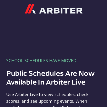
Arbiter
SCHOOL SCHEDULES HAVE MOVED
Public Schedules Are Now
Available In Arbiter Live
Use Arbiter Live to view schedules, check
scores, and see upcoming events. When