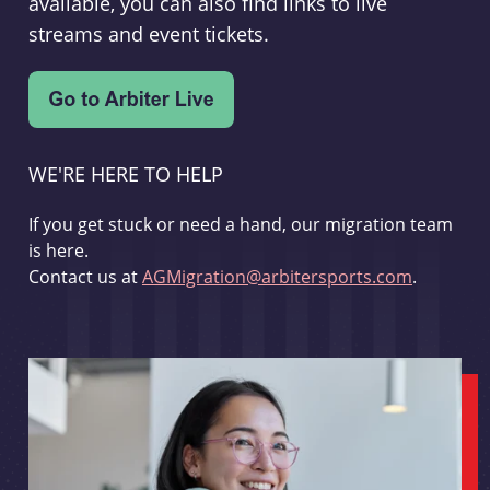
available, you can also find links to live
streams and event tickets.
WE'RE HERE TO HELP
If you get stuck or need a hand, our migration team
is here.
Contact us at
AGMigration@arbitersports.com
.