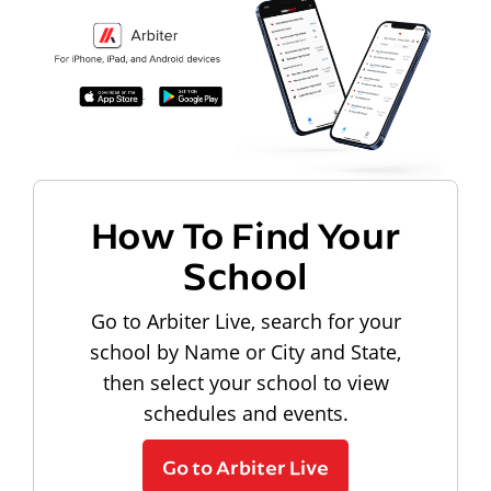
How To Find Your
School
Go to Arbiter Live, search for your
school by Name or City and State,
then select your school to view
schedules and events.
Go to Arbiter Live