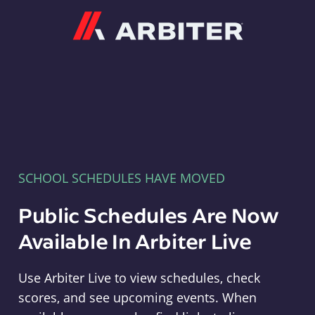
Arbiter
SCHOOL SCHEDULES HAVE MOVED
Public Schedules Are Now
Available In Arbiter Live
Use Arbiter Live to view schedules, check
scores, and see upcoming events. When