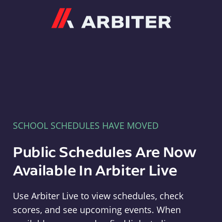
Arbiter
SCHOOL SCHEDULES HAVE MOVED
Public Schedules Are Now
Available In Arbiter Live
Use Arbiter Live to view schedules, check
scores, and see upcoming events. When