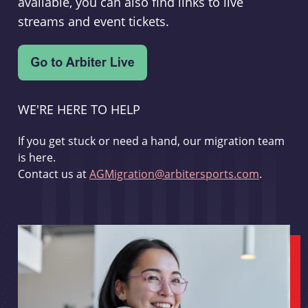
available, you can also find links to live
streams and event tickets.
WE'RE HERE TO HELP
If you get stuck or need a hand, our migration team
is here.
Contact us at
AGMigration@arbitersports.com
.