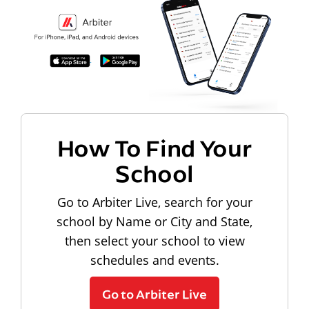
How To Find Your
School
Go to Arbiter Live, search for your
school by Name or City and State,
then select your school to view
schedules and events.
Go to Arbiter Live