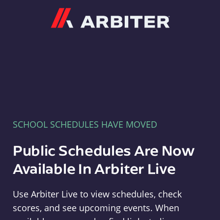
Arbiter
SCHOOL SCHEDULES HAVE MOVED
Public Schedules Are Now
Available In Arbiter Live
Use Arbiter Live to view schedules, check
scores, and see upcoming events. When