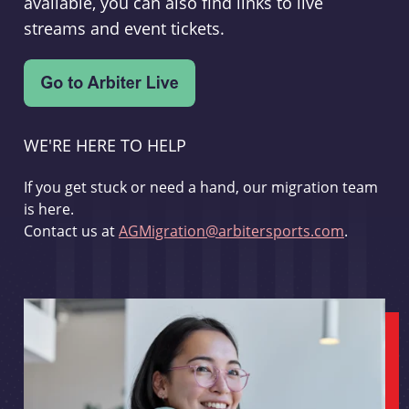
available, you can also find links to live
streams and event tickets.
WE'RE HERE TO HELP
If you get stuck or need a hand, our migration team
is here.
Contact us at
AGMigration@arbitersports.com
.