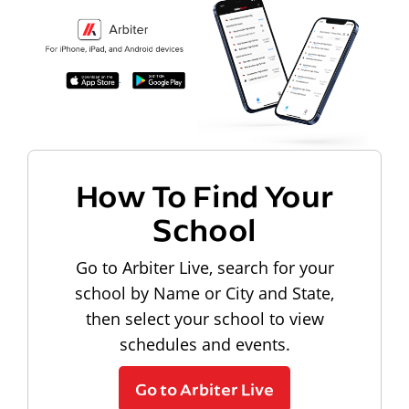
How To Find Your
School
Go to Arbiter Live, search for your
school by Name or City and State,
then select your school to view
schedules and events.
Go to Arbiter Live