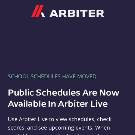
Arbiter
SCHOOL SCHEDULES HAVE MOVED
Public Schedules Are Now
Available In Arbiter Live
Use Arbiter Live to view schedules, check
scores, and see upcoming events. When