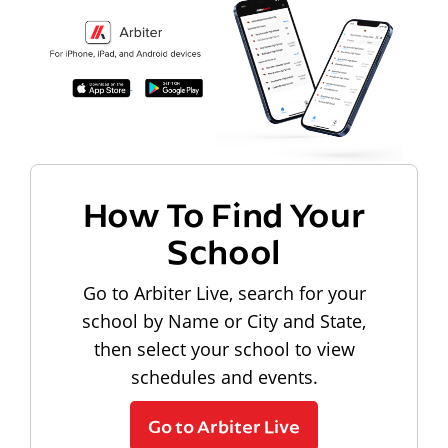
How To Find Your
School
Go to Arbiter Live, search for your
school by Name or City and State,
then select your school to view
schedules and events.
Go to Arbiter Live