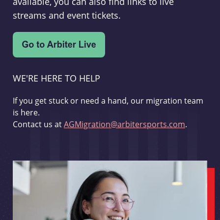
available, you can also find links to live
streams and event tickets.
WE'RE HERE TO HELP
If you get stuck or need a hand, our migration team
is here.
Contact us at
AGMigration@arbitersports.com
.