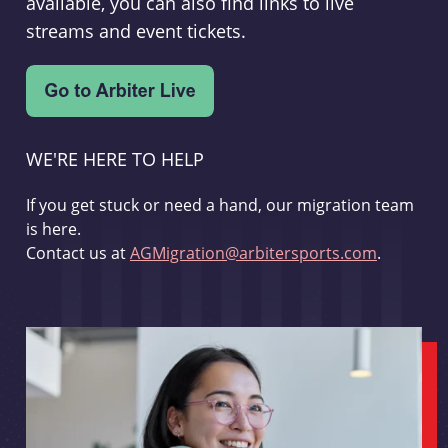
available, you can also find links to live
streams and event tickets.
WE'RE HERE TO HELP
If you get stuck or need a hand, our migration team
is here.
Contact us at
AGMigration@arbitersports.com
.