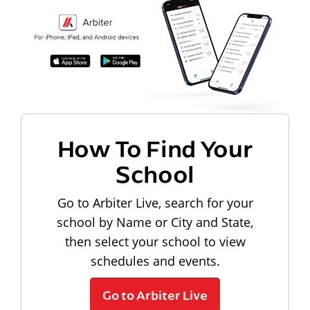
How To Find Your
School
Go to Arbiter Live, search for your
school by Name or City and State,
then select your school to view
schedules and events.
Go to Arbiter Live