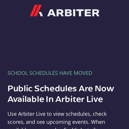
Arbiter
SCHOOL SCHEDULES HAVE MOVED
Public Schedules Are Now
Available In Arbiter Live
Use Arbiter Live to view schedules, check
scores, and see upcoming events. When