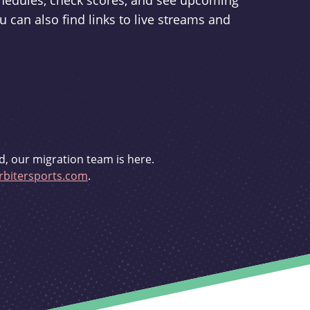
schedules, check scores, and see upcoming
u can also find links to live streams and
d, our migration team is here.
bitersports.com
.