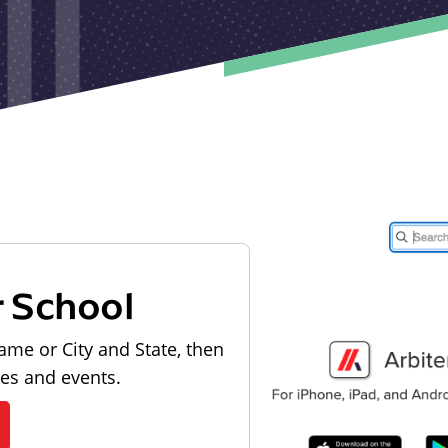
r School
ame or City and State, then
les and events.