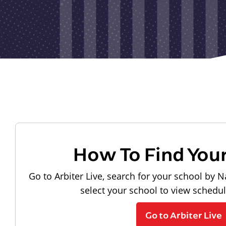
How To Find You
Go to Arbiter Live, search for your school by N
select your school to view schedu
Go to Arbiter Live