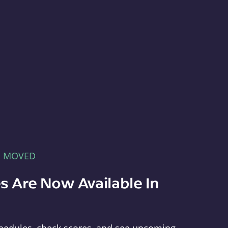
E MOVED
s Are Now Available In