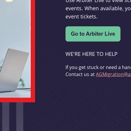
Use Arbiter Live to view 
events. When available, yo
event tickets.
WE'RE HERE TO HELP
If you get stuck or need a han
Contact us at
AGMigration@ar