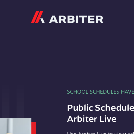
Arbiter
SCHOOL SCHEDULES HAV
Public Schedule
Arbiter Live