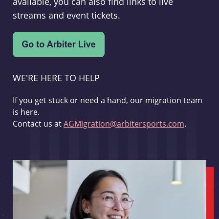
available, you can also find links to live
streams and event tickets.
WE'RE HERE TO HELP
If you get stuck or need a hand, our migration team
is here.
Contact us at
AGMigration@arbitersports.com
.