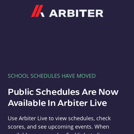
Arbiter
SCHOOL SCHEDULES HAVE MOVED
Public Schedules Are Now
Available In Arbiter Live
Use Arbiter Live to view schedules, check
scores, and see upcoming events. When