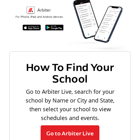
How To Find Your
School
Go to Arbiter Live, search for your
school by Name or City and State,
then select your school to view
schedules and events.
Go to Arbiter Live