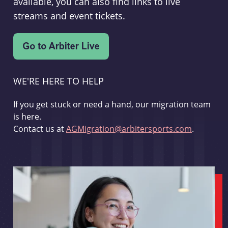
available, you can also find links to live
streams and event tickets.
WE'RE HERE TO HELP
If you get stuck or need a hand, our migration team
is here.
Contact us at
AGMigration@arbitersports.com
.