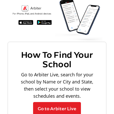
How To Find Your
School
Go to Arbiter Live, search for your
school by Name or City and State,
then select your school to view
schedules and events.
Go to Arbiter Live