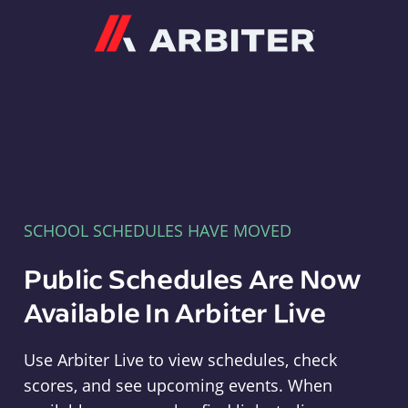
Arbiter
SCHOOL SCHEDULES HAVE MOVED
Public Schedules Are Now
Available In Arbiter Live
Use Arbiter Live to view schedules, check
scores, and see upcoming events. When