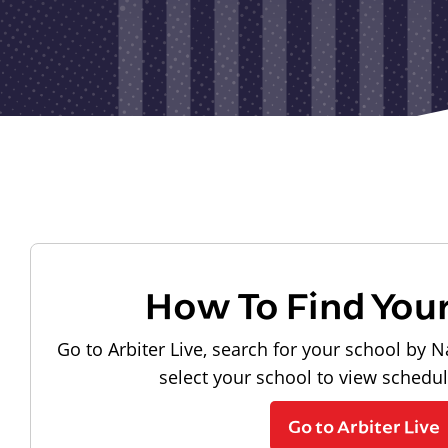
How To Find You
Go to Arbiter Live, search for your school by N
select your school to view schedu
Go to Arbiter Live