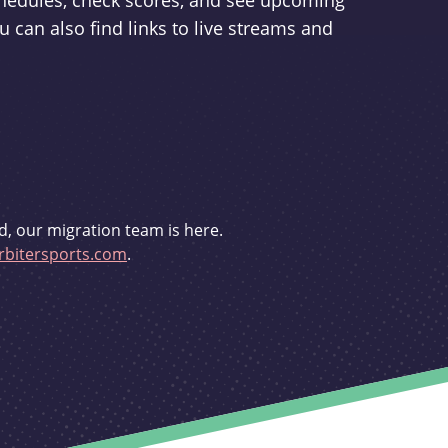
schedules, check scores, and see upcoming
u can also find links to live streams and
d, our migration team is here.
bitersports.com
.