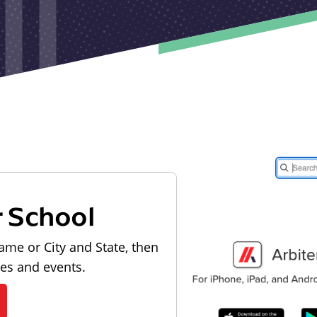
r School
ame or City and State, then
les and events.