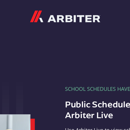
Arbiter
SCHOOL SCHEDULES HAV
Public Schedule
Arbiter Live