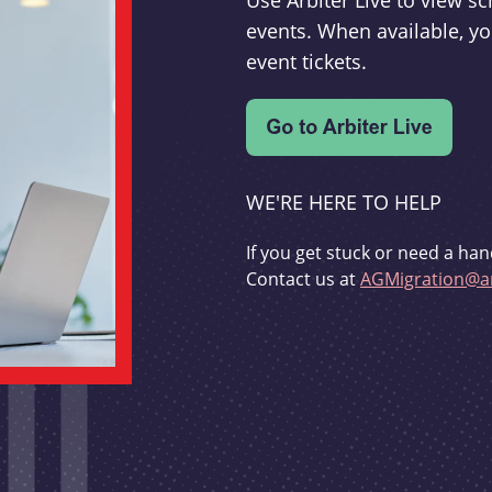
Use Arbiter Live to view 
events. When available, yo
event tickets.
WE'RE HERE TO HELP
If you get stuck or need a han
Contact us at
AGMigration@ar