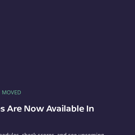
E MOVED
s Are Now Available In