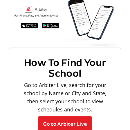
How To Find Your
School
Go to Arbiter Live, search for your
school by Name or City and State,
then select your school to view
schedules and events.
Go to Arbiter Live