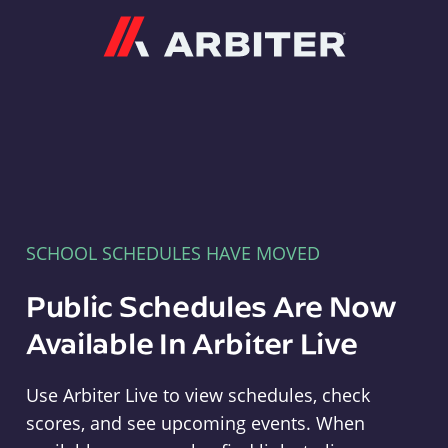
Arbiter
SCHOOL SCHEDULES HAVE MOVED
Public Schedules Are Now
Available In Arbiter Live
Use Arbiter Live to view schedules, check
scores, and see upcoming events. When