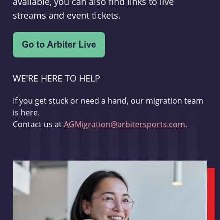
available, you can also find links to live
streams and event tickets.
WE'RE HERE TO HELP
If you get stuck or need a hand, our migration team
is here.
Contact us at
AGMigration@arbitersports.com
.