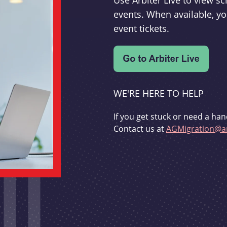
Use Arbiter Live to view 
events. When available, yo
event tickets.
WE'RE HERE TO HELP
If you get stuck or need a han
Contact us at
AGMigration@ar