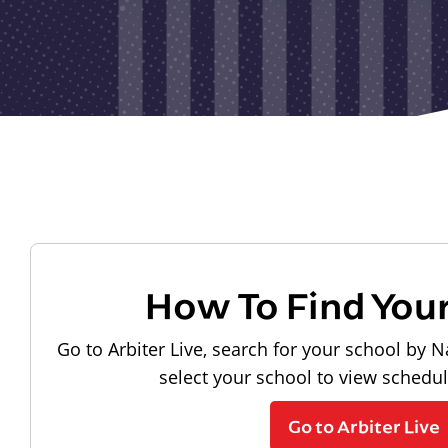
How To Find You
Go to Arbiter Live, search for your school by N
select your school to view schedu
Go to Arbiter Live