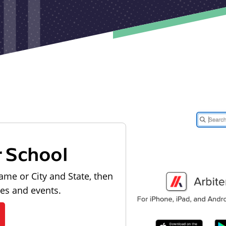
r School
ame or City and State, then
les and events.