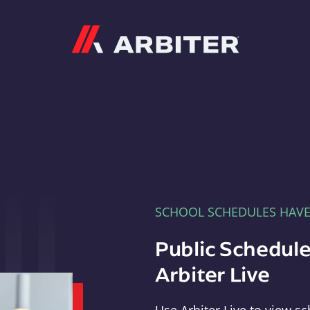
Arbiter
SCHOOL SCHEDULES HAV
Public Schedule
Arbiter Live