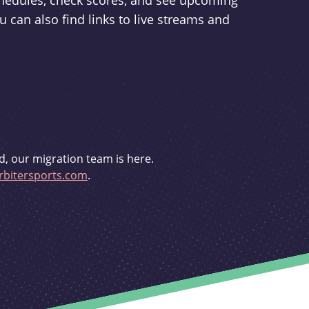
schedules, check scores, and see upcoming
u can also find links to live streams and
d, our migration team is here.
bitersports.com
.