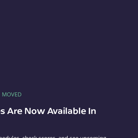
E MOVED
s Are Now Available In