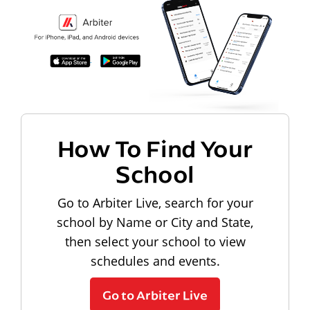
How To Find Your
School
Go to Arbiter Live, search for your
school by Name or City and State,
then select your school to view
schedules and events.
Go to Arbiter Live