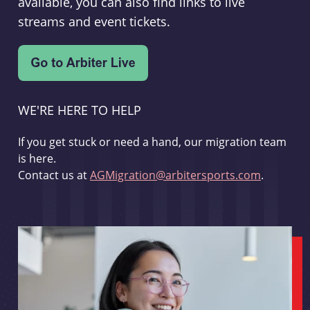
available, you can also find links to live
streams and event tickets.
WE'RE HERE TO HELP
If you get stuck or need a hand, our migration team
is here.
Contact us at
AGMigration@arbitersports.com
.