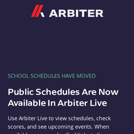
Arbiter
SCHOOL SCHEDULES HAVE MOVED
Public Schedules Are Now
Available In Arbiter Live
Use Arbiter Live to view schedules, check
scores, and see upcoming events. When