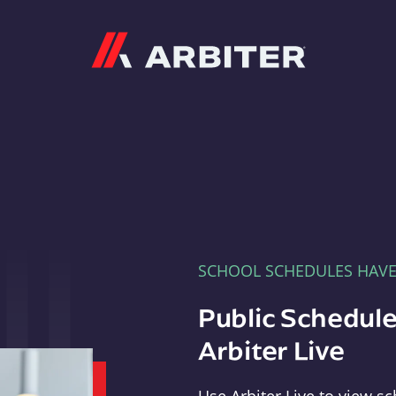
Arbiter
SCHOOL SCHEDULES HAV
Public Schedule
Arbiter Live