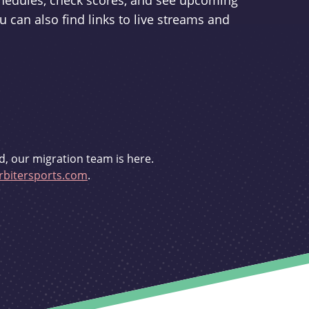
schedules, check scores, and see upcoming
u can also find links to live streams and
d, our migration team is here.
bitersports.com
.