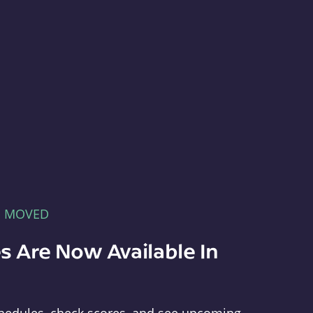
E MOVED
s Are Now Available In