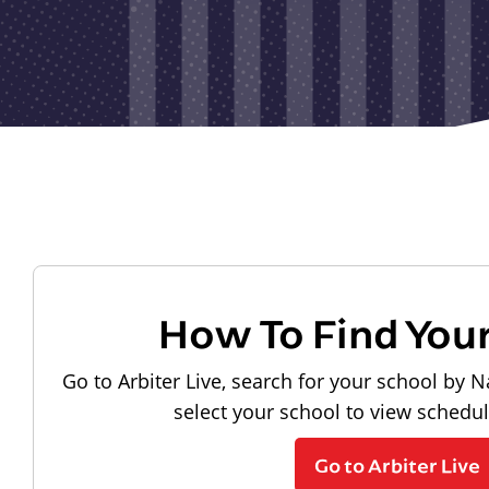
How To Find You
Go to Arbiter Live, search for your school by N
select your school to view schedu
Go to Arbiter Live