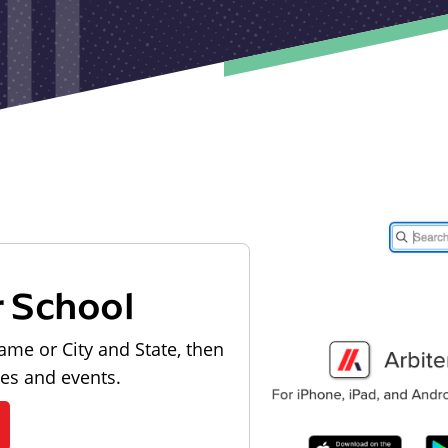
r School
ame or City and State, then
les and events.