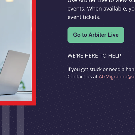
Use Arbiter Live to view 
events. When available, yo
event tickets.
WE'RE HERE TO HELP
If you get stuck or need a han
Contact us at
AGMigration@ar