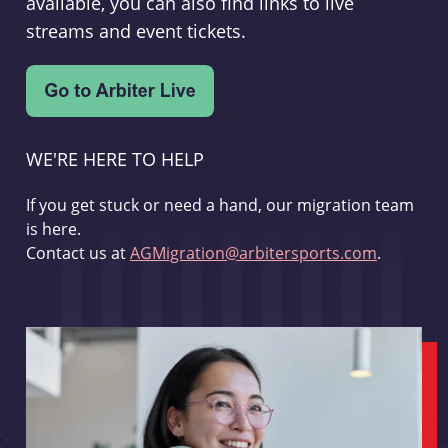
available, you can also find links to live
streams and event tickets.
WE'RE HERE TO HELP
If you get stuck or need a hand, our migration team
is here.
Contact us at
AGMigration@arbitersports.com
.