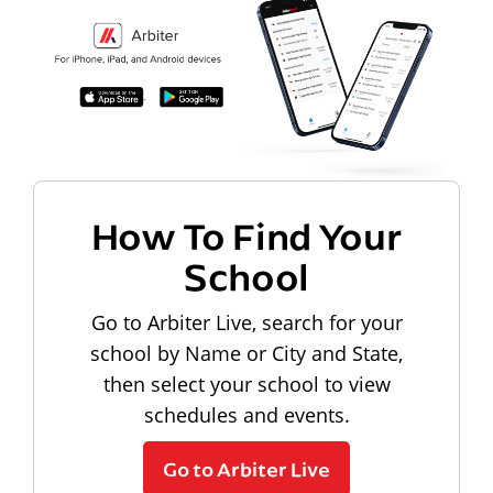
How To Find Your
School
Go to Arbiter Live, search for your
school by Name or City and State,
then select your school to view
schedules and events.
Go to Arbiter Live