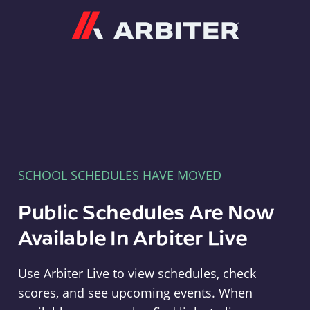
Arbiter
SCHOOL SCHEDULES HAVE MOVED
Public Schedules Are Now
Available In Arbiter Live
Use Arbiter Live to view schedules, check
scores, and see upcoming events. When